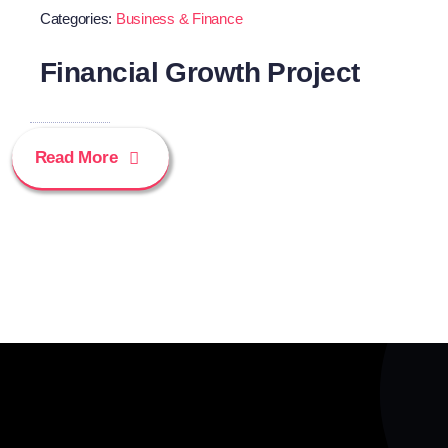
Categories:
Business & Finance
Financial Growth Project
Read More