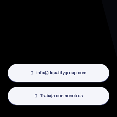
info@dqualitygroup.com
Trabaja con nosotros